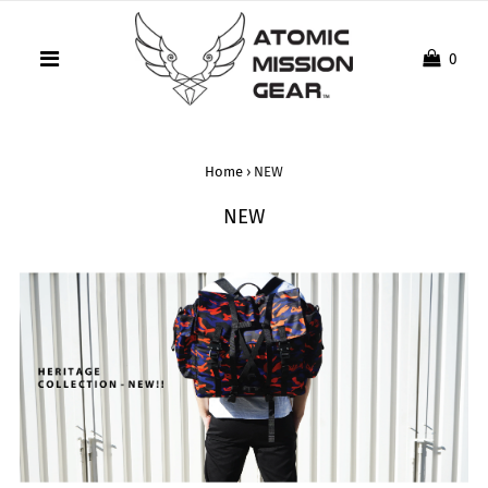
0
Home
›
NEW
NEW