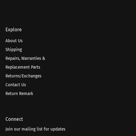
Explore
About Us
Shipping
Repairs, Warranties &
Replacement Parts
Returns/Exchanges
Contact Us
Return Remark
Connect
Join our mailing list for updates