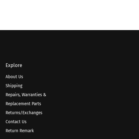
Explore
About Us
Shipping
Repairs, Warranties &
Replacement Parts
Returns/Exchanges
Contact Us
Return Remark