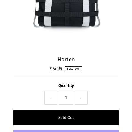
Horten
$74.99
Regular
SOLD OUT
Price
Quantity
-
+