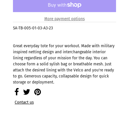
More payment options
SA-TB-005-01-03-A3-23
Great everyday tote for your workout. Made with military
inspired netting design and interchangeable interior
lining regardless of your mission for the day. You can
choose form a solid sylish bag or breathable mesh. Just
attach the desired lining with the Velco and you're ready
to go. Generous capacity, collapsable design for quick
storage or deployment.
Contact us