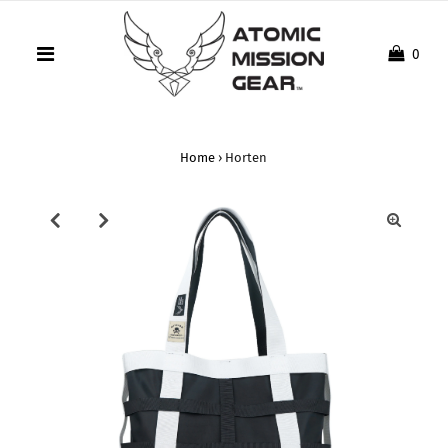
0
Home
›
Horten