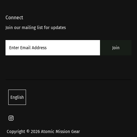
Connect
Join our mailing list for updates
Language
English
Copyright © 2026
Atomic Mission Gear