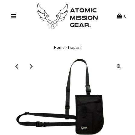
0
Home
›
Trapazi