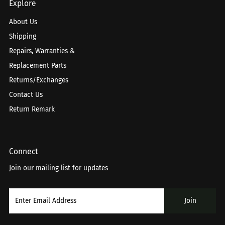
Explore
About Us
Shipping
Repairs, Warranties &
Replacement Parts
Returns/Exchanges
Contact Us
Return Remark
Connect
Join our mailing list for updates