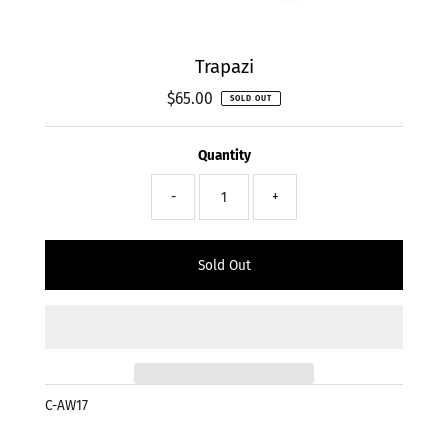
Trapazi
$65.00
Regular
SOLD OUT
Price
Quantity
-
+
C-AW17