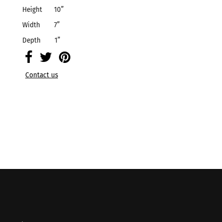
Height
10
”
Width
7
”
Depth
1
”
Contact us