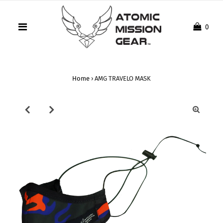
0
Home
›
AMG TRAVELO MASK