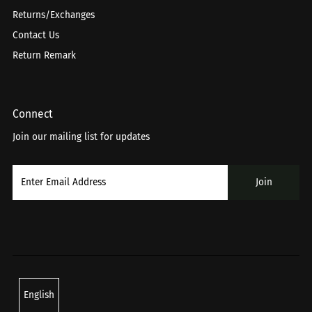
Returns/Exchanges
Contact Us
Return Remark
Connect
Join our mailing list for updates
Language
English