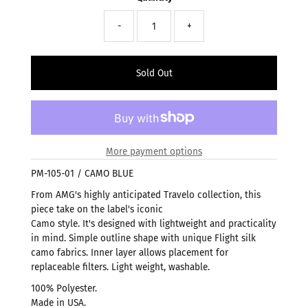
-
+
More payment options
PM-105-01 / CAMO BLUE
From AMG's highly anticipated Travelo collection, this
piece take on the label's iconic
Camo style. It's designed with lightweight and practicality
in mind. Simple outline shape with unique Flight silk
camo fabrics. Inner layer allows placement for
replaceable filters. Light weight, washable.
100% Polyester.
Made in USA.