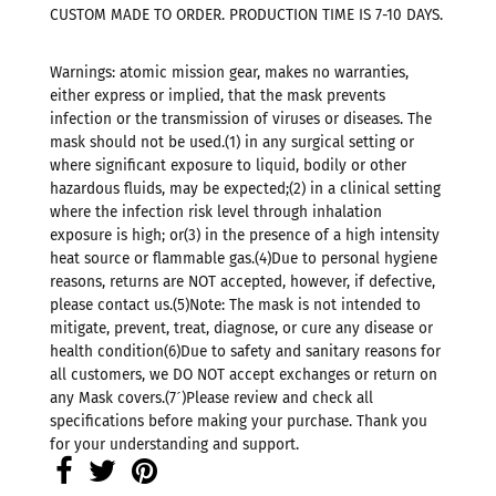
CUSTOM MADE TO ORDER. PRODUCTION TIME IS 7-10 DAYS.
Warnings: atomic mission gear, makes no warranties,
either express or implied, that the mask prevents
infection or the transmission of viruses or diseases. The
mask should not be used.(1) in any surgical setting or
where significant exposure to liquid, bodily or other
hazardous fluids, may be expected;(2) in a clinical setting
where the infection risk level through inhalation
exposure is high; or(3) in the presence of a high intensity
heat source or flammable gas.(4)Due to personal hygiene
reasons, returns are NOT accepted, however, if defective,
please contact us.(5)Note: The mask is not intended to
mitigate, prevent, treat, diagnose, or cure any disease or
health condition(6)Due to safety and sanitary reasons for
all customers, we DO NOT accept exchanges or return on
any Mask covers.(7ˊ)Please review and check all
specifications before making your purchase. Thank you
for your understanding and support.