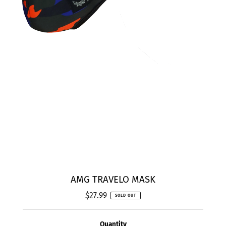
AMG TRAVELO MASK
$27.99
Regular
SOLD OUT
Price
Quantity