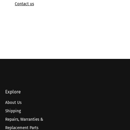
Contact us
Explore
About Us
Shipping
Repairs, Warranties &
Replacement Parts